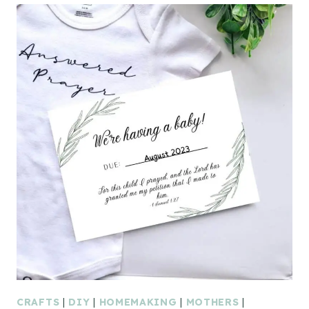
CRAFTS
|
DIY
|
HOMEMAKING
|
MOTHERS
|