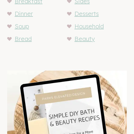
Breakfast
Sides
Dinner
Desserts
Soup
Household
Bread
Beauty