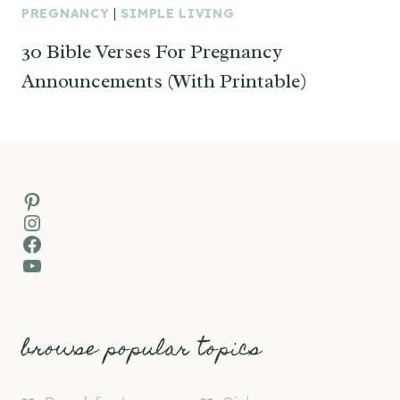
PREGNANCY
|
SIMPLE LIVING
30 Bible Verses For Pregnancy
Announcements (With Printable)
Pinterest
Instagram
Facebook
YouTube
browse popular topics