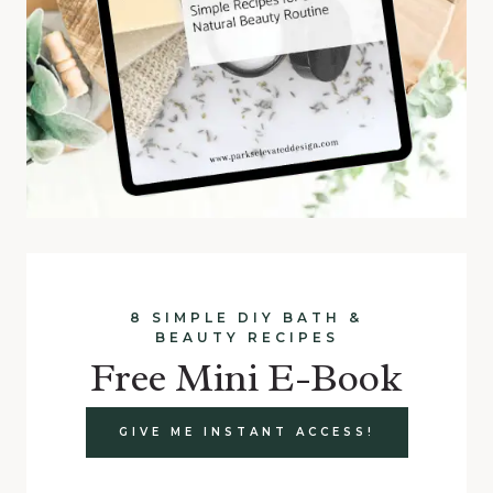
8 SIMPLE DIY BATH &
BEAUTY RECIPES
Free Mini E-Book
GIVE ME INSTANT ACCESS!