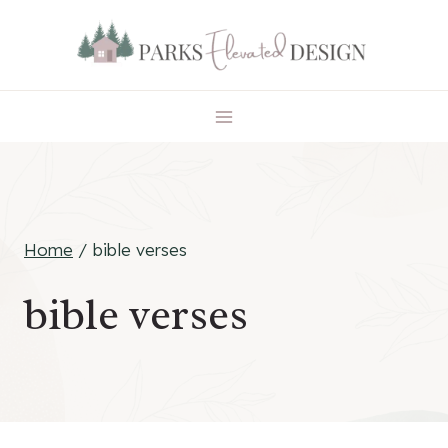
Skip
to
content
Home
/
bible verses
bible verses