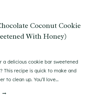
S
E
Y
S
G
(
Chocolate Coconut Cookie
R
P
O
E
weetened With Honey)
U
R
N
F
D
E
B
C
r a delicious cookie bar sweetened
E
T
? This recipe is quick to make and
E
F
r to clean up. You’ll love…
F
O
S
R
W
E
T
B
H
R
A
I