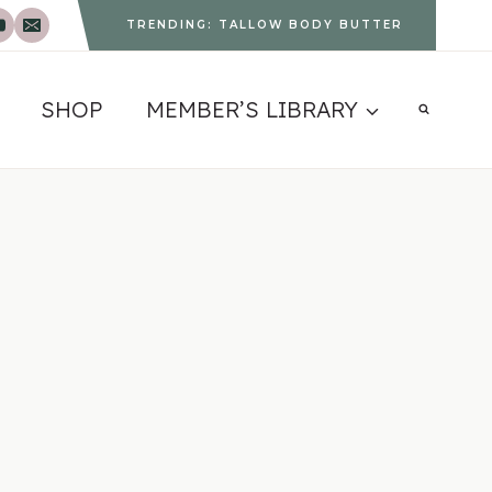
TRENDING: TALLOW BODY BUTTER
SHOP
MEMBER’S LIBRARY