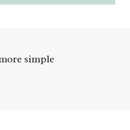
e more simple