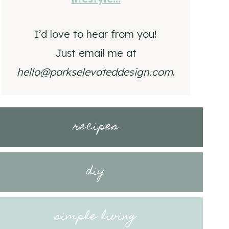
I’d love to hear from you!
Just email me at
hello@parkselevateddesign.com
.
recipes
diy
simple living