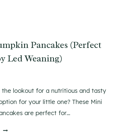
umpkin Pancakes (Perfect
by Led Weaning)
 the lookout for a nutritious and tasty
ption for your little one? These Mini
ncakes are perfect for…
M
E