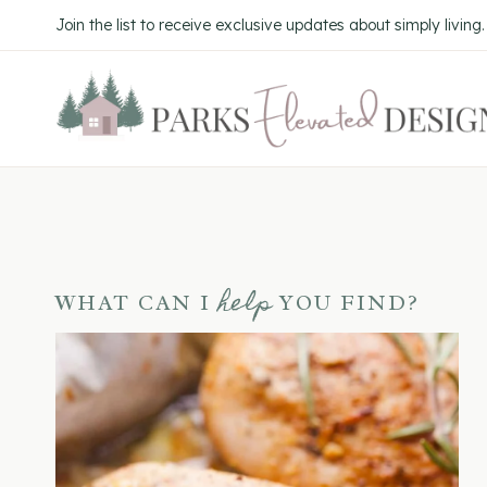
Skip
Join the list to receive exclusive updates about simply living
to
content
help
WHAT CAN I
YOU FIND?