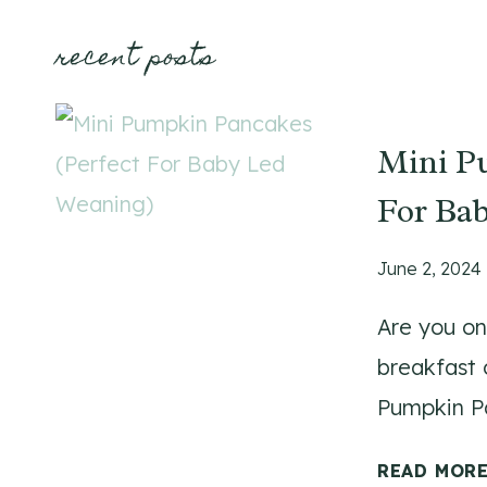
recent posts
Mini P
For Ba
June 2, 2024
Are you on
breakfast o
Pumpkin Pa
READ MOR