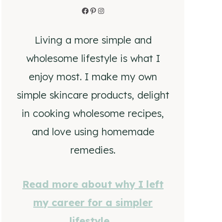
Facebook
Pinterest
Instagram
Living a more simple and
wholesome lifestyle is what I
enjoy most. I make my own
simple skincare products, delight
in cooking wholesome recipes,
and love using homemade
remedies.
Read more about why I left
my career for a simpler
lifestyle…