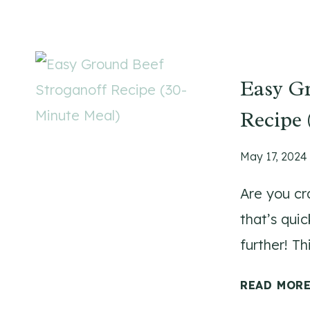
Easy Gr
Recipe 
May 17, 2024
Are you cr
that’s qui
further! T
READ MOR