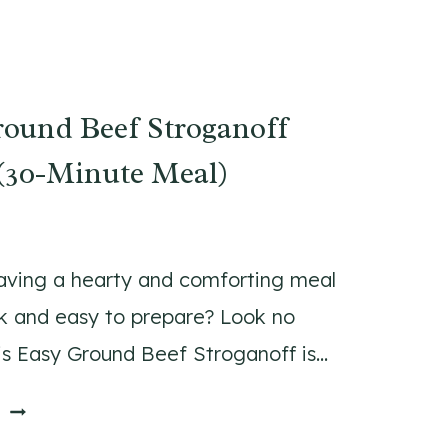
I
N
I
P
ound Beef Stroganoff
U
M
(30-Minute Meal)
P
K
I
N
aving a hearty and comforting meal
P
ck and easy to prepare? Look no
A
his Easy Ground Beef Stroganoff is…
N
C
E
E
A
A
K