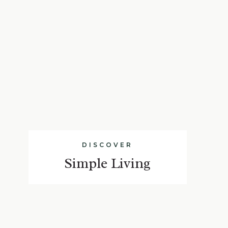
DISCOVER
Simple Living