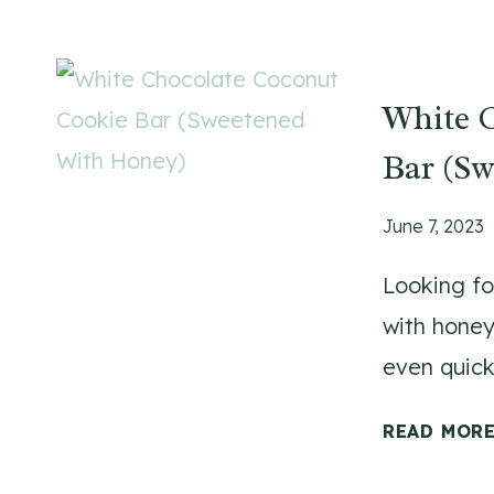
White 
Bar (S
June 7, 2023
Looking fo
with honey
even quicke
READ MOR