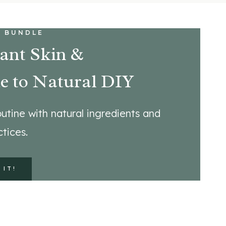
 BUNDLE
ant Skin &
e to Natural DIY
utine with natural ingredients and
tices.
 IT!