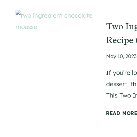
Two In
Recipe 
May 10, 2023
If you’re l
dessert, t
This Two 
READ MOR