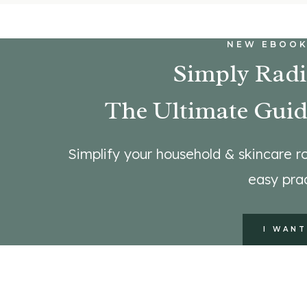
NEW EBOOK
Simply Radi
The Ultimate Guid
Simplify your household & skincare ro
easy prac
I WANT