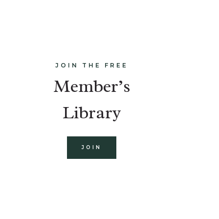
JOIN THE FREE
Member’s
Library
JOIN