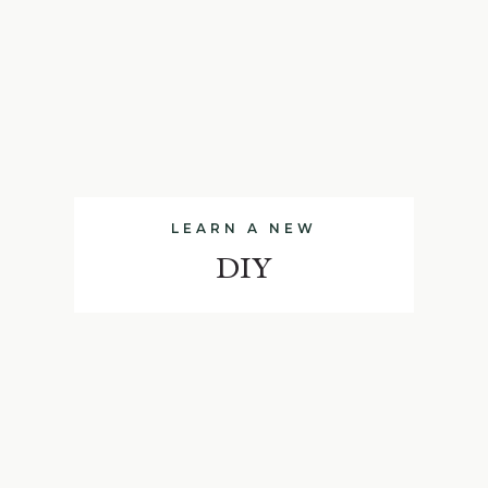
LEARN A NEW
DIY