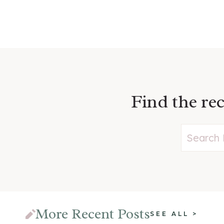
Find the rec
More Recent Posts
SEE ALL >