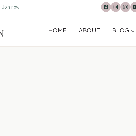
.
Join now
HOME
ABOUT
BLOG