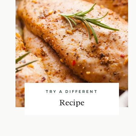
TRY A DIFFERENT
Recipe