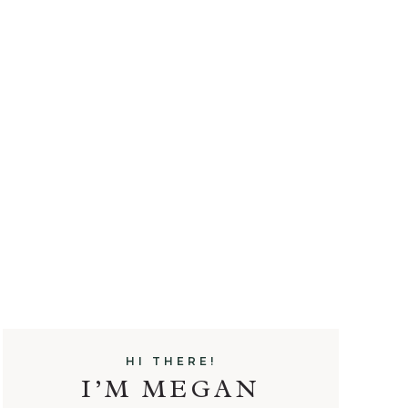
HI THERE!
I’M MEGAN