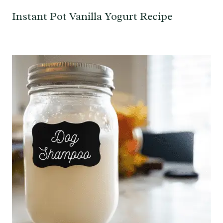
Instant Pot Vanilla Yogurt Recipe