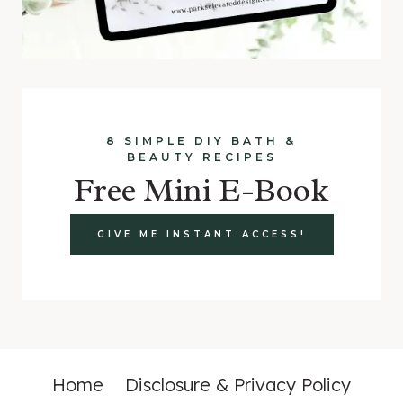
8 SIMPLE DIY BATH &
BEAUTY RECIPES
Free Mini E-Book
GIVE ME INSTANT ACCESS!
Home
Disclosure & Privacy Policy