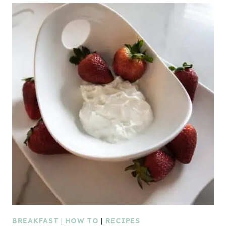
BREAKFAST
|
HOW TO
|
RECIPES