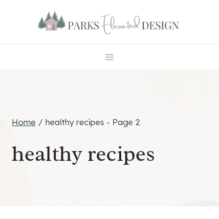
Skip
to
content
Home
/
healthy recipes
- Page 2
healthy recipes