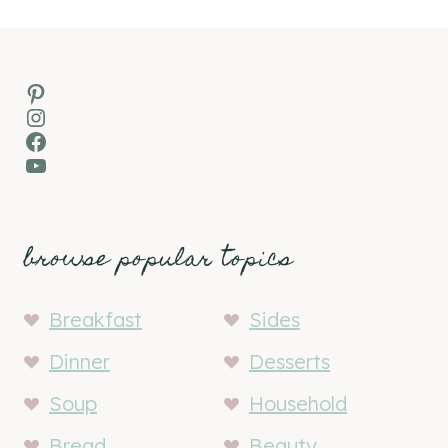
Pinterest
Instagram
Facebook
YouTube
browse popular topics
Breakfast
Sides
Dinner
Desserts
Soup
Household
Bread
Beauty