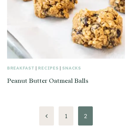
BREAKFAST
|
RECIPES
|
SNACKS
Peanut Butter Oatmeal Balls
Page
Previous
1
2
navigation
Page