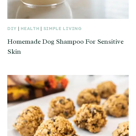
DIY
|
HEALTH
|
SIMPLE LIVING
Homemade Dog Shampoo For Sensitive
Skin