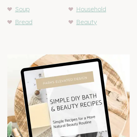
Soup
Household
Bread
Beauty