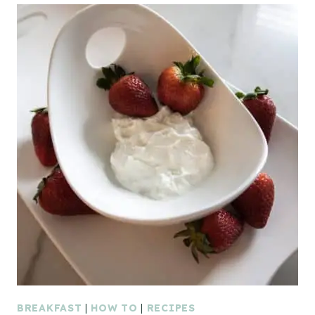
BREAKFAST
|
HOW TO
|
RECIPES