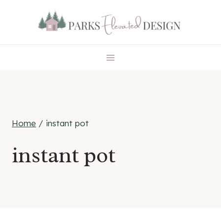
Skip
to
content
Home
/
instant pot
instant pot