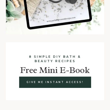
8 SIMPLE DIY BATH &
BEAUTY RECIPES
Free Mini E-Book
GIVE ME INSTANT ACCESS!