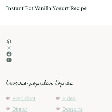
Instant Pot Vanilla Yogurt Recipe
Pinterest
Instagram
Facebook
YouTube
browse popular topics
Breakfast
Sides
Dinner
Desserts