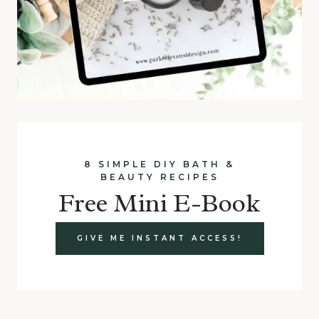
8 SIMPLE DIY BATH &
BEAUTY RECIPES
Free Mini E-Book
GIVE ME INSTANT ACCESS!