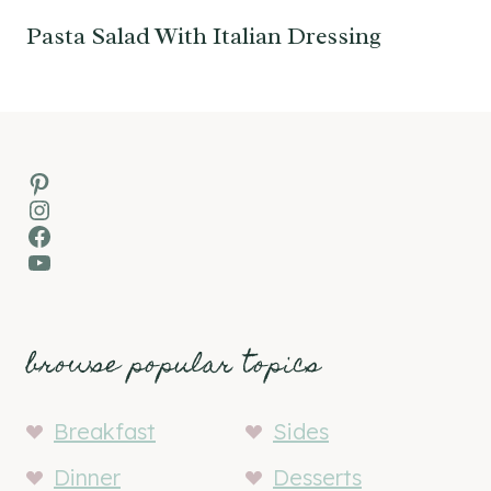
Pasta Salad With Italian Dressing
Pinterest
Instagram
Facebook
YouTube
browse popular topics
Breakfast
Sides
Dinner
Desserts