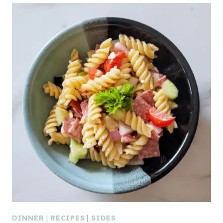
DINNER
|
RECIPES
|
SIDES