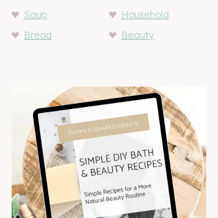
Soup
Household
Bread
Beauty