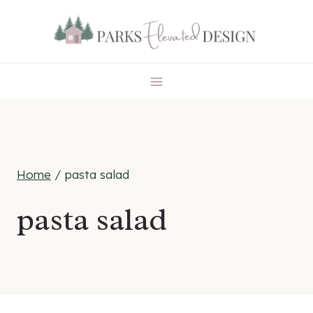
Skip
to
content
Home
/
pasta salad
pasta salad