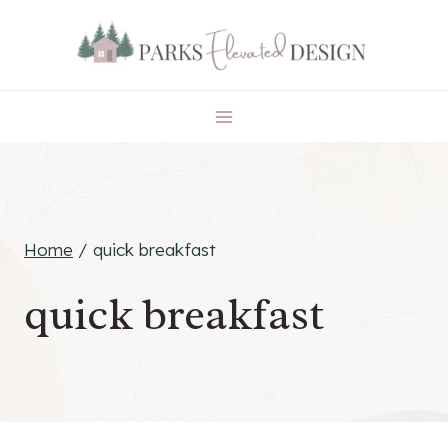
Skip
to
content
Home
/
quick breakfast
quick breakfast