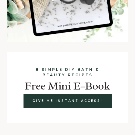
8 SIMPLE DIY BATH &
BEAUTY RECIPES
Free Mini E-Book
GIVE ME INSTANT ACCESS!