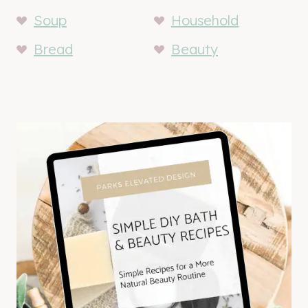
Soup
Household
Bread
Beauty