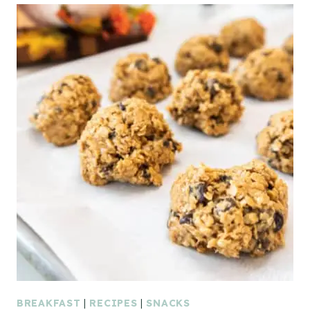
BREAKFAST
|
RECIPES
|
SNACKS