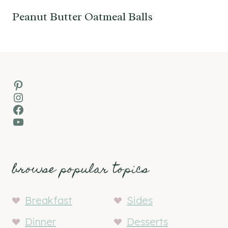
Peanut Butter Oatmeal Balls
Pinterest
Instagram
Facebook
YouTube
browse popular topics
Breakfast
Sides
Dinner
Desserts