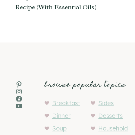
Recipe (With Essential Oils)
browse popular topics
Pinterest
Instagram
Facebook
Breakfast
Sides
YouTube
Dinner
Desserts
Soup
Household