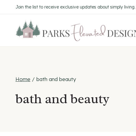
Skip
Join the list to receive exclusive updates about simply living
to
content
Home
/
bath and beauty
bath and beauty