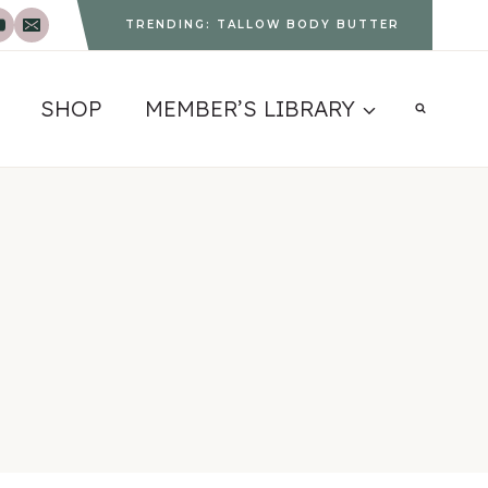
TRENDING: TALLOW BODY BUTTER
SHOP
MEMBER’S LIBRARY