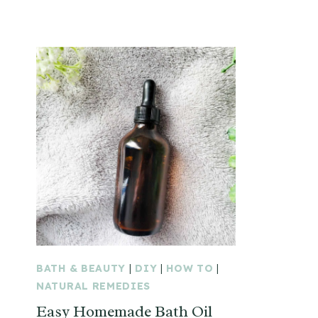
BATH & BEAUTY
|
DIY
|
HOW TO
|
NATURAL REMEDIES
Easy Homemade Bath Oil