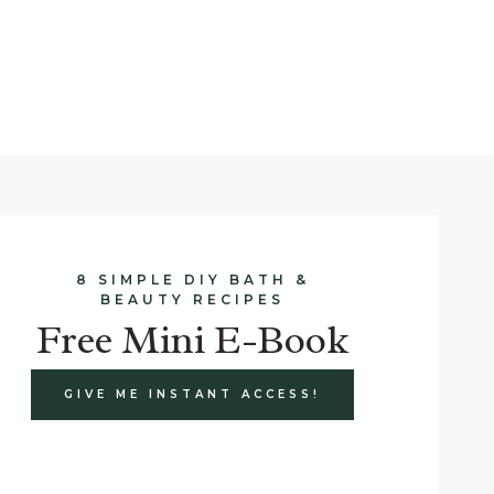
8 SIMPLE DIY BATH &
BEAUTY RECIPES
Free Mini E-Book
GIVE ME INSTANT ACCESS!