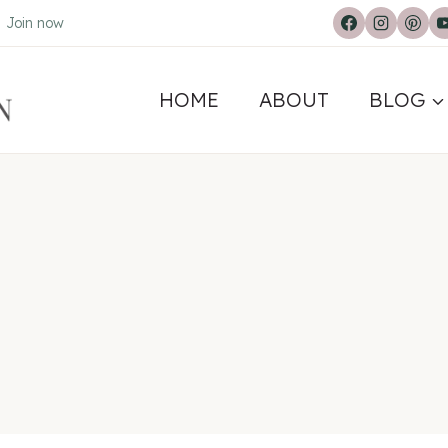
.
Join now
HOME
ABOUT
BLOG