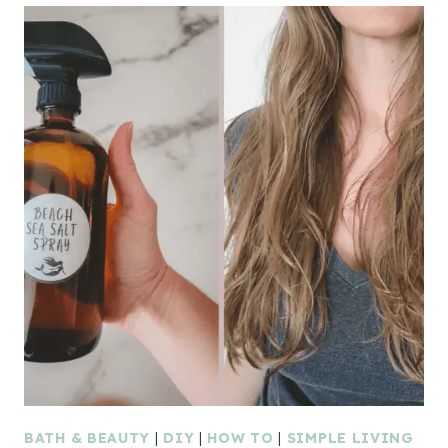
BATH & BEAUTY
|
DIY
|
HOW TO
|
SIMPLE LIVING