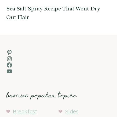
Sea Salt Spray Recipe That Wont Dry
Out Hair
Pinterest
Instagram
Facebook
YouTube
browse popular topics
Breakfast
Sides