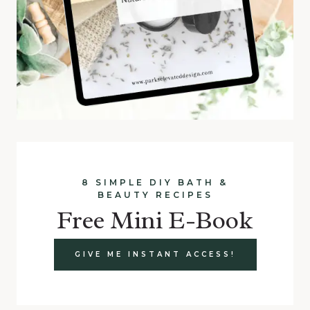
8 SIMPLE DIY BATH &
BEAUTY RECIPES
Free Mini E-Book
GIVE ME INSTANT ACCESS!