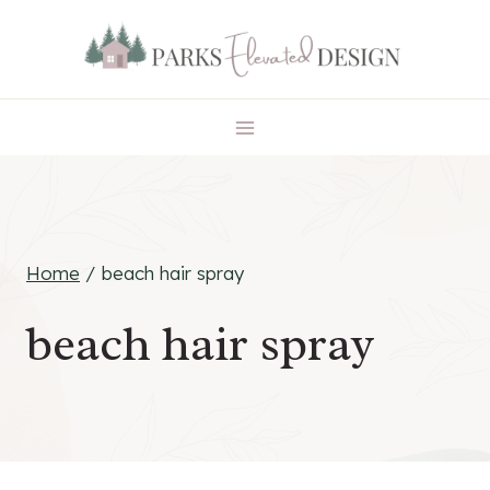
Skip
to
content
Home
/
beach hair spray
beach hair spray