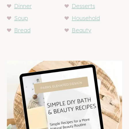
Dinner
Desserts
Soup
Household
Bread
Beauty