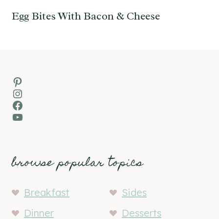
Egg Bites With Bacon & Cheese
Pinterest
Instagram
Facebook
YouTube
browse popular topics
Breakfast
Sides
Dinner
Desserts