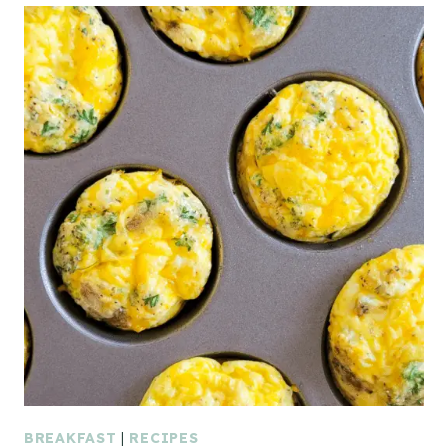
BREAKFAST
|
RECIPES