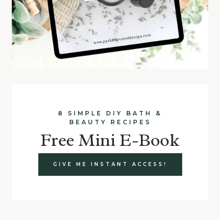
8 SIMPLE DIY BATH &
BEAUTY RECIPES
Free Mini E-Book
GIVE ME INSTANT ACCESS!