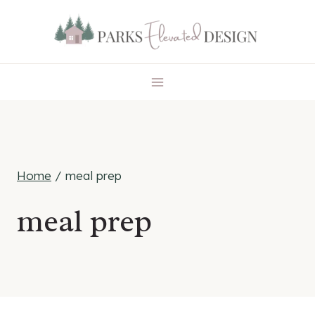
Skip
to
content
Home
/
meal prep
meal prep