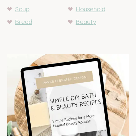
Soup
Household
Bread
Beauty