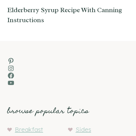
Elderberry Syrup Recipe With Canning
Instructions
Pinterest
Instagram
Facebook
YouTube
browse popular topics
Breakfast
Sides