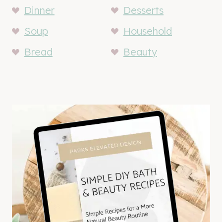
Dinner
Desserts
Soup
Household
Bread
Beauty