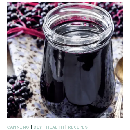
CANNING
|
DIY
|
HEALTH
|
RECIPES