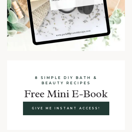
8 SIMPLE DIY BATH &
BEAUTY RECIPES
Free Mini E-Book
GIVE ME INSTANT ACCESS!