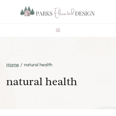
Skip
to
content
Home
/
natural health
natural health