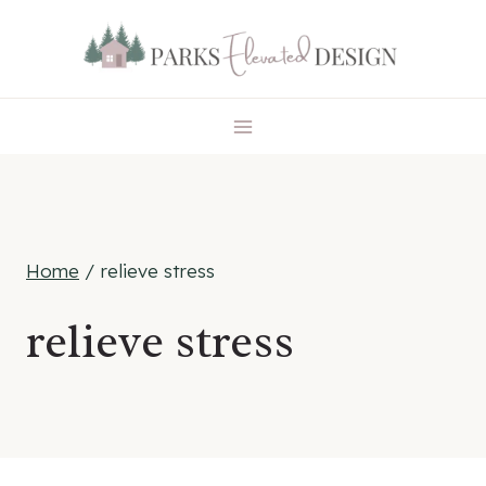
Skip
to
content
Home
/
relieve stress
relieve stress