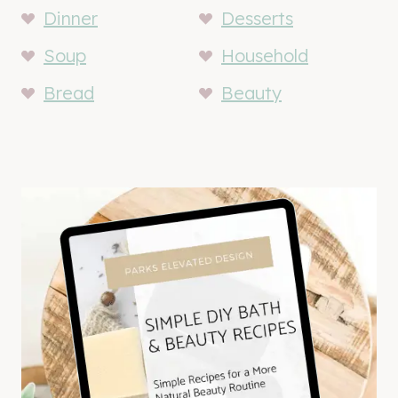
Dinner
Desserts
Soup
Household
Bread
Beauty