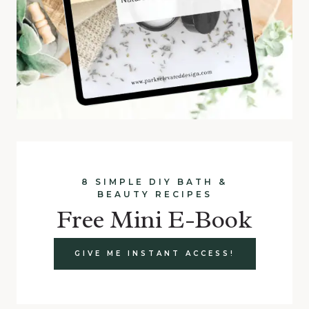
8 SIMPLE DIY BATH &
BEAUTY RECIPES
Free Mini E-Book
GIVE ME INSTANT ACCESS!