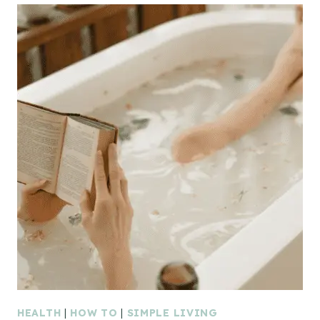
HEALTH
|
HOW TO
|
SIMPLE LIVING