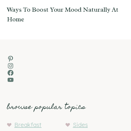
Ways To Boost Your Mood Naturally At
Home
Pinterest
Instagram
Facebook
YouTube
browse popular topics
Breakfast
Sides