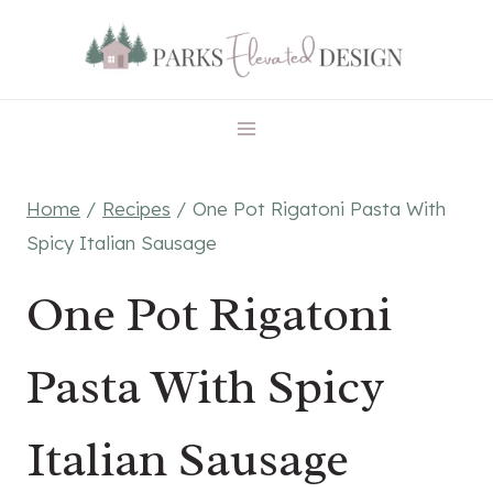
Skip
Skip
to
to
Recipe
content
Home
/
Recipes
/
One Pot Rigatoni Pasta With
Spicy Italian Sausage
One Pot Rigatoni
Pasta With Spicy
Italian Sausage