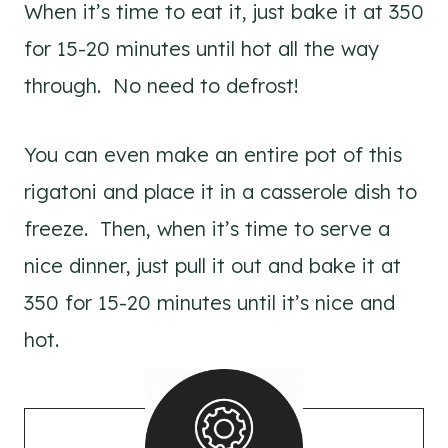
When it’s time to eat it, just bake it at 350
for 15-20 minutes until hot all the way
through. No need to defrost!
You can even make an entire pot of this
rigatoni and place it in a casserole dish to
freeze. Then, when it’s time to serve a
nice dinner, just pull it out and bake it at
350 for 15-20 minutes until it’s nice and
hot.