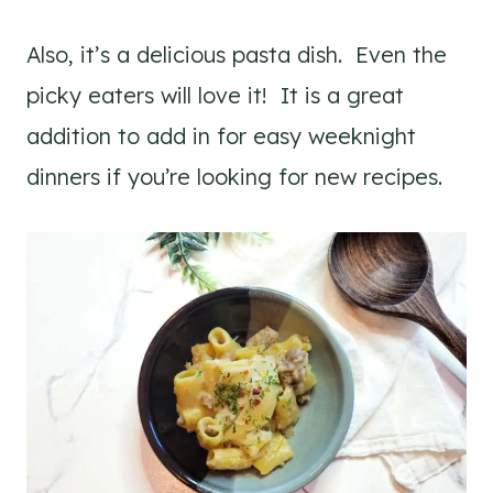
Also, it’s a delicious pasta dish. Even the
picky eaters will love it! It is a great
addition to add in for easy weeknight
dinners if you’re looking for new recipes.