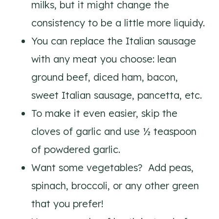
milks, but it might change the
consistency to be a little more liquidy.
You can replace the Italian sausage
with any meat you choose: lean
ground beef, diced ham, bacon,
sweet Italian sausage, pancetta, etc.
To make it even easier, skip the
cloves of garlic and use ½ teaspoon
of powdered garlic.
Want some vegetables? Add peas,
spinach, broccoli, or any other green
that you prefer!