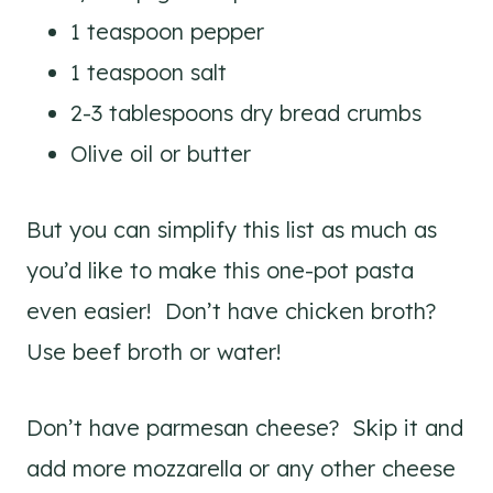
1 teaspoon pepper
1 teaspoon salt
2-3 tablespoons dry bread crumbs
Olive oil or butter
But you can simplify this list as much as
you’d like to make this one-pot pasta
even easier! Don’t have chicken broth?
Use beef broth or water!
Don’t have parmesan cheese? Skip it and
add more mozzarella or any other cheese