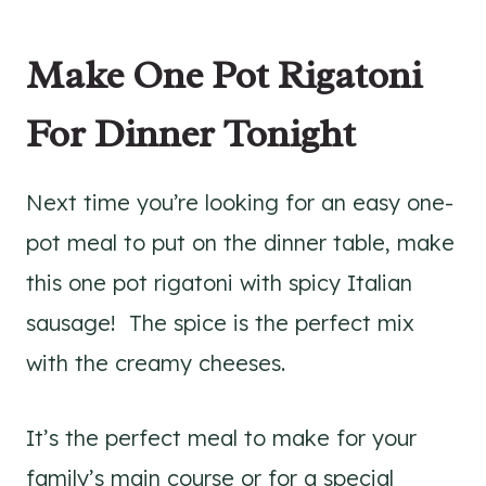
Make One Pot Rigatoni
For Dinner Tonight
Next time you’re looking for an easy one-
pot meal to put on the dinner table, make
this one pot rigatoni with spicy Italian
sausage! The spice is the perfect mix
with the creamy cheeses.
It’s the perfect meal to make for your
family’s main course or for a special