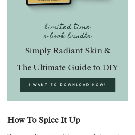
limited time
e-book bundle
Simply Radiant Skin &
The Ultimate Guide to DIY
I WANT TO DOWNLOAD NOW!
How To Spice It Up