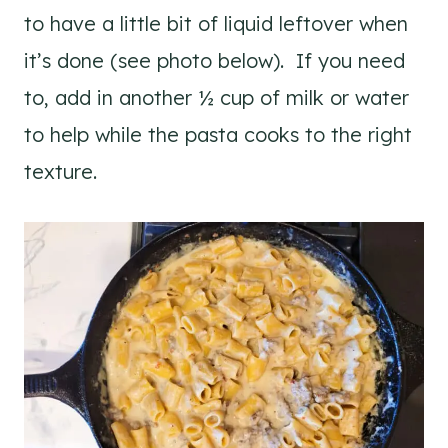
to have a little bit of liquid leftover when
it’s done (see photo below). If you need
to, add in another ½ cup of milk or water
to help while the pasta cooks to the right
texture.