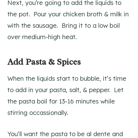
Next, you’re going to add the liquids to
the pot. Pour your chicken broth & milk in
with the sausage. Bring it to a low boil
over medium-high heat.
Add Pasta & Spices
When the liquids start to bubble, it’s time
to add in your pasta, salt, & pepper. Let
the pasta boil for 13-16 minutes while
stirring occassionally.
You’ll want the pasta to be al dente and