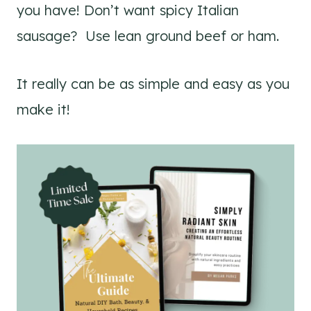
you have! Don’t want spicy Italian
sausage? Use lean ground beef or ham.
It really can be as simple and easy as you
make it!