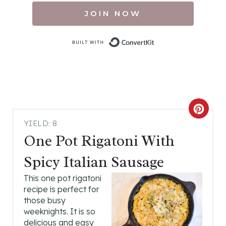
JOIN NOW
Built with Conv
C
YIELD: 8
R
One Pot Rigatoni With
E
Spicy Italian Sausage
A
This one pot rigatoni
recipe is perfect for
T
those busy
E
weeknights. It is so
delicious and easy