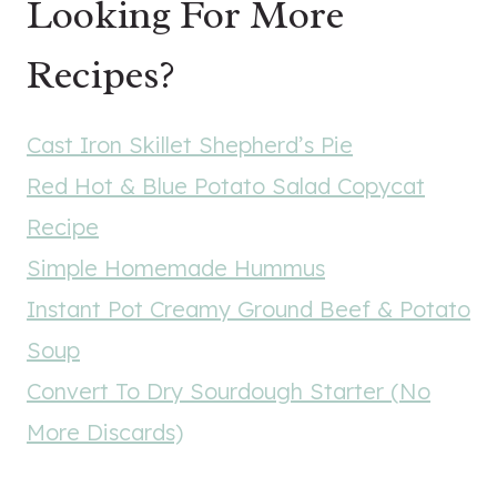
Looking For More
Recipes?
Cast Iron Skillet Shepherd’s Pie
Red Hot & Blue Potato Salad Copycat
Recipe
Simple Homemade Hummus
Instant Pot Creamy Ground Beef & Potato
Soup
Convert To Dry Sourdough Starter (No
More Discards)