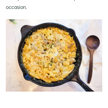
occasion.