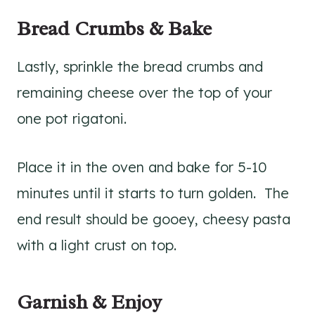
Bread Crumbs & Bake
Lastly, sprinkle the bread crumbs and
remaining cheese over the top of your
one pot rigatoni.
Place it in the oven and bake for 5-10
minutes until it starts to turn golden. The
end result should be gooey, cheesy pasta
with a light crust on top.
Garnish & Enjoy