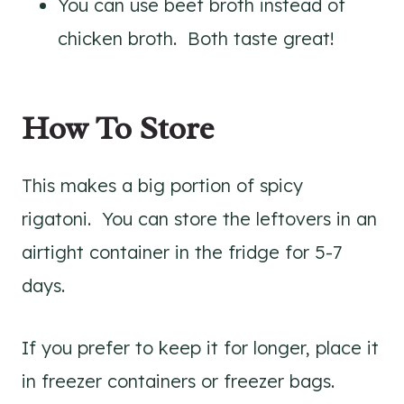
You can use beef broth instead of
chicken broth. Both taste great!
How To Store
This makes a big portion of spicy
rigatoni. You can store the leftovers in an
airtight container in the fridge for 5-7
days.
If you prefer to keep it for longer, place it
in freezer containers or freezer bags.