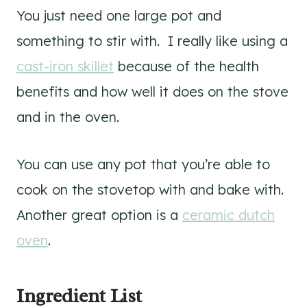
You just need one large pot and
something to stir with. I really like using a
cast-iron skillet
because of the health
benefits and how well it does on the stove
and in the oven.
You can use any pot that you’re able to
cook on the stovetop with and bake with.
Another great option is a
ceramic dutch
oven
.
Ingredient List