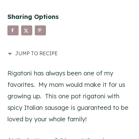
Sharing Options
JUMP TO RECIPE
Rigatoni has always been one of my
favorites. My mom would make it for us
growing up. This one pot rigatoni with
spicy Italian sausage is guaranteed to be
loved by your whole family!