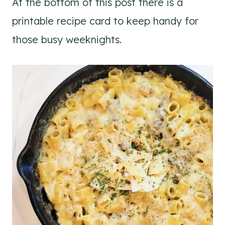
At the bottom of this post there is a
printable recipe card to keep handy for
those busy weeknights.