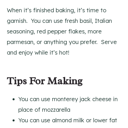
When it’s finished baking, it’s time to
garnish. You can use fresh basil, Italian
seasoning, red pepper flakes, more
parmesan, or anything you prefer. Serve
and enjoy while it’s hot!
Tips For Making
You can use monterey jack cheese in
place of mozzarella
You can use almond milk or lower fat