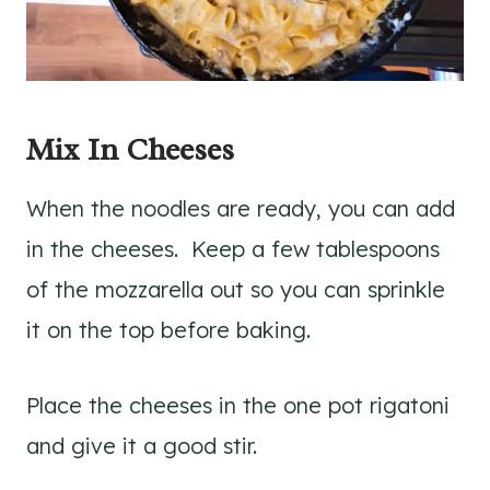
Mix In Cheeses
When the noodles are ready, you can add
in the cheeses. Keep a few tablespoons
of the mozzarella out so you can sprinkle
it on the top before baking.
Place the cheeses in the one pot rigatoni
and give it a good stir.