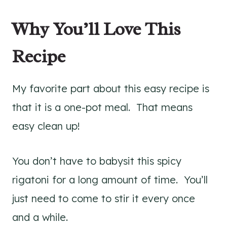
Why You’ll Love This
Recipe
My favorite part about this easy recipe is
that it is a one-pot meal. That means
easy clean up!
You don’t have to babysit this spicy
rigatoni for a long amount of time. You’ll
just need to come to stir it every once
and a while.