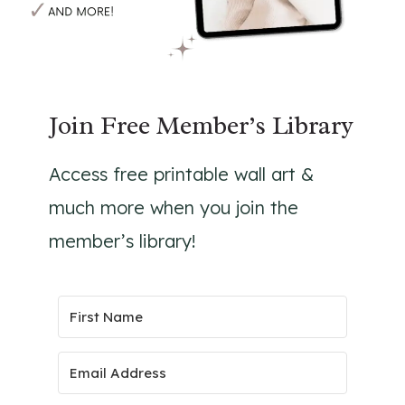
Join Free Member’s Library
Access free printable wall art &
much more when you join the
member’s library!