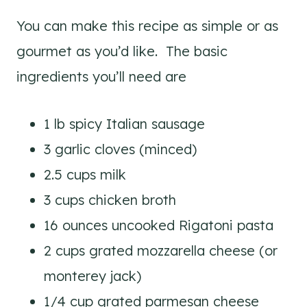
You can make this recipe as simple or as
gourmet as you’d like. The basic
ingredients you’ll need are
1 lb spicy Italian sausage
3 garlic cloves (minced)
2.5 cups milk
3 cups chicken broth
16 ounces uncooked Rigatoni pasta
2 cups grated mozzarella cheese (or
monterey jack)
1/4 cup grated parmesan cheese