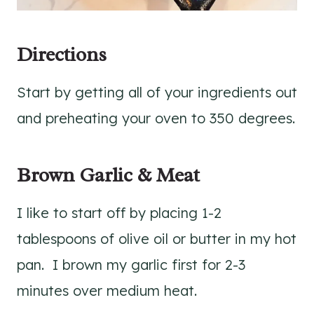
Directions
Start by getting all of your ingredients out
and preheating your oven to 350 degrees.
Brown Garlic & Meat
I like to start off by placing 1-2
tablespoons of olive oil or butter in my hot
pan. I brown my garlic first for 2-3
minutes over medium heat.