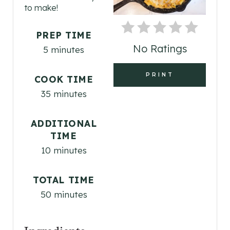
P
to make!
I
PREP TIME
N
No Ratings
5 minutes
T
PRINT
COOK TIME
E
35 minutes
R
ADDITIONAL
E
TIME
S
10 minutes
T
TOTAL TIME
P
50 minutes
I