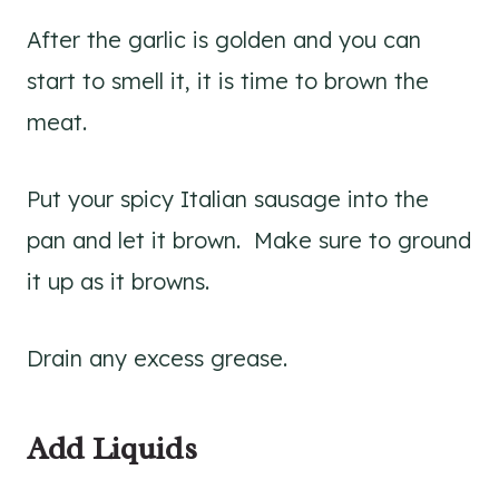
After the garlic is golden and you can
start to smell it, it is time to brown the
meat.
Put your spicy Italian sausage into the
pan and let it brown. Make sure to ground
it up as it browns.
Drain any excess grease.
Add Liquids