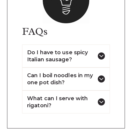
FAQs
Do I have to use spicy
Italian sausage?
Can I boil noodles in my
one pot dish?
What can I serve with
rigatoni?