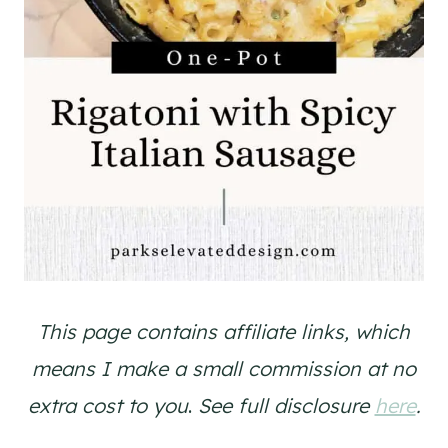
This page contains affiliate links, which
means I make a small commission at no
extra cost to you
.
See full disclosure
here
.