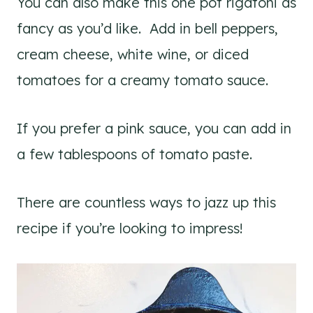
You can also make this one pot rigatoni as
fancy as you’d like. Add in bell peppers,
cream cheese, white wine, or diced
tomatoes for a creamy tomato sauce.
If you prefer a pink sauce, you can add in
a few tablespoons of tomato paste.
There are countless ways to jazz up this
recipe if you’re looking to impress!