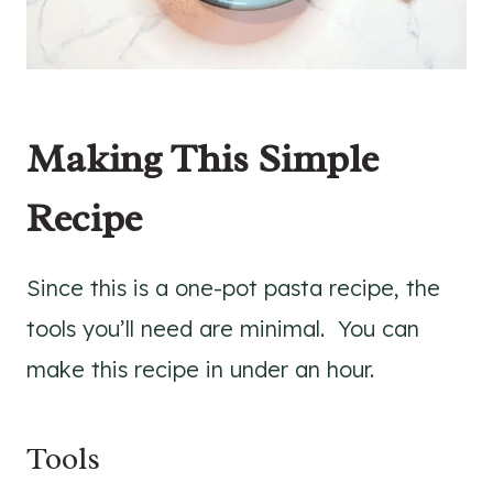
Making This Simple
Recipe
Since this is a one-pot pasta recipe, the
tools you’ll need are minimal. You can
make this recipe in under an hour.
Tools