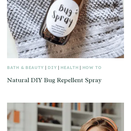
BATH & BEAUTY
|
DIY
|
HEALTH
|
HOW TO
Natural DIY Bug Repellent Spray