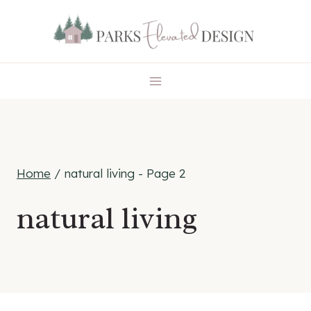
Skip
to
content
Home
/
natural living
- Page 2
natural living