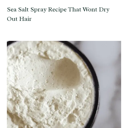
Sea Salt Spray Recipe That Wont Dry
Out Hair