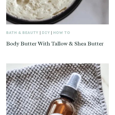
BATH & BEAUTY
|
DIY
|
HOW TO
Body Butter With Tallow & Shea Butter