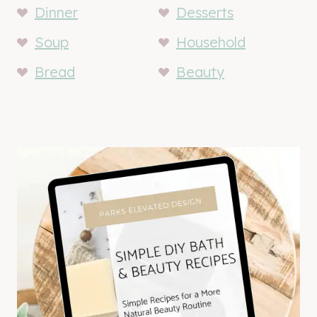
Dinner
Desserts
Soup
Household
Bread
Beauty