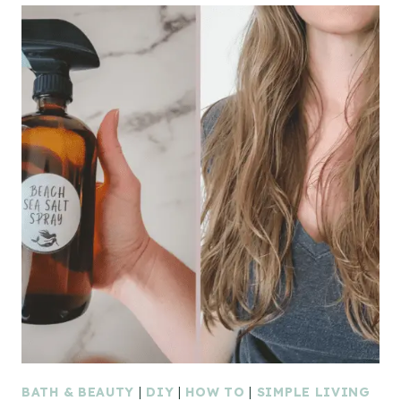
BATH & BEAUTY
|
DIY
|
HOW TO
|
SIMPLE LIVING