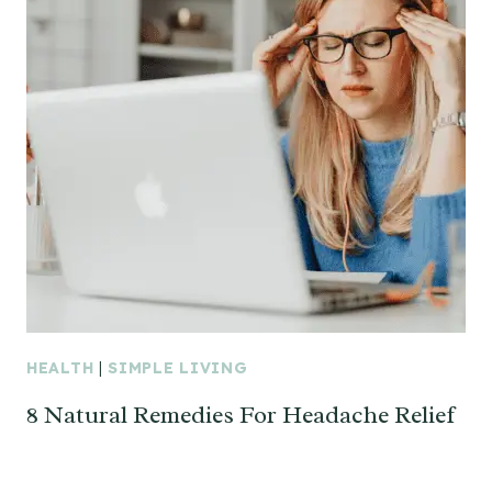
HEALTH
|
SIMPLE LIVING
8 Natural Remedies For Headache Relief