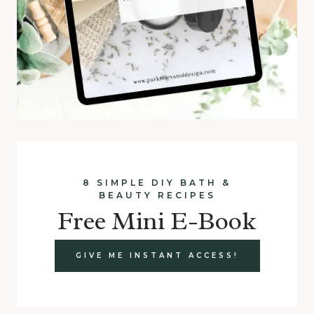
8 SIMPLE DIY BATH &
BEAUTY RECIPES
Free Mini E-Book
GIVE ME INSTANT ACCESS!