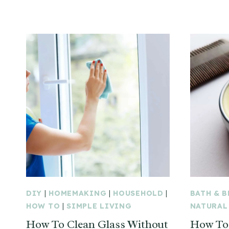
DIY
|
HOMEMAKING
|
HOUSEHOLD
|
BATH & 
HOW TO
|
SIMPLE LIVING
NATURAL
How To Clean Glass Without
How To