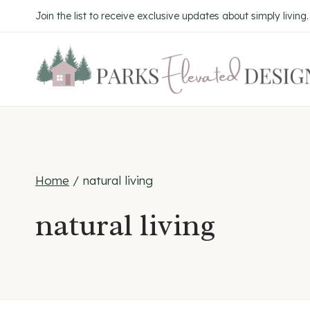
Skip
Join the list to receive exclusive updates about simply living
to
content
Home
/
natural living
natural living