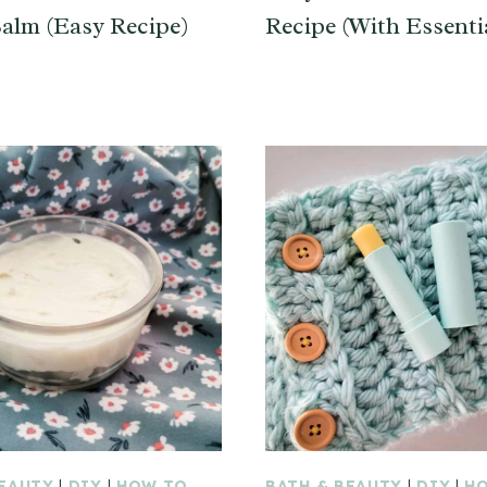
alm (Easy Recipe)
Recipe (With Essentia
BEAUTY
|
DIY
|
HOW TO
BATH & BEAUTY
|
DIY
|
H