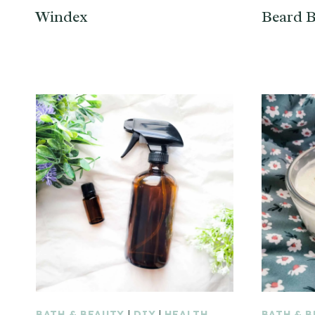
Windex
Beard B
BATH & BEAUTY
|
DIY
|
HEALTH
BATH & 