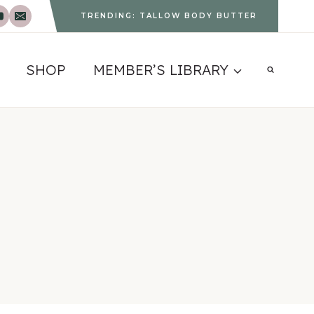
TRENDING: TALLOW BODY BUTTER
SHOP
MEMBER’S LIBRARY