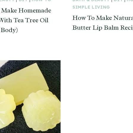
SIMPLE LIVING
 Make Homemade
How To Make Natura
With Tea Tree Oil
Butter Lip Balm Rec
 Body)