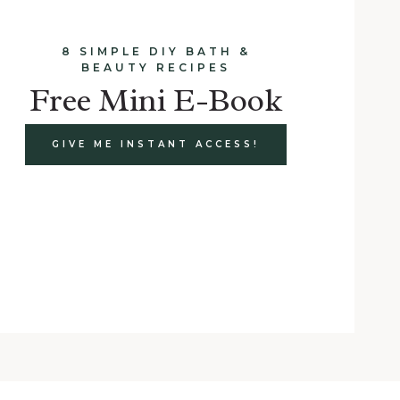
8 SIMPLE DIY BATH &
BEAUTY RECIPES
Free Mini E-Book
GIVE ME INSTANT ACCESS!