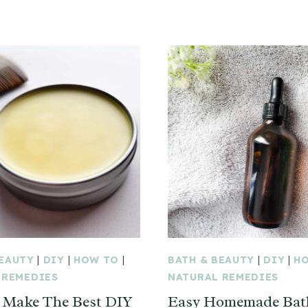
BEAUTY
|
DIY
|
HOW TO
|
BATH & BEAUTY
|
DIY
|
H
 REMEDIES
NATURAL REMEDIES
 Make The Best DIY
Easy Homemade Bath