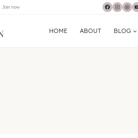
.
Join now
HOME
ABOUT
BLOG