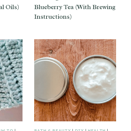
l Oils)
Blueberry Tea (With Brewing
Instructions)
OW TO
|
BATH & BEAUTY
|
DIY
|
HEALTH
|