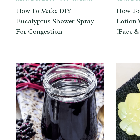
How To Make DIY
How To
Eucalyptus Shower Spray
Lotion 
For Congestion
(Face &