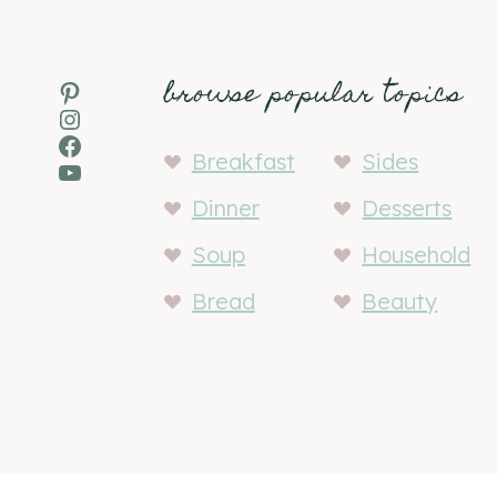
browse popular topics
Pinterest
Instagram
Facebook
Breakfast
Sides
YouTube
Dinner
Desserts
Soup
Household
Bread
Beauty