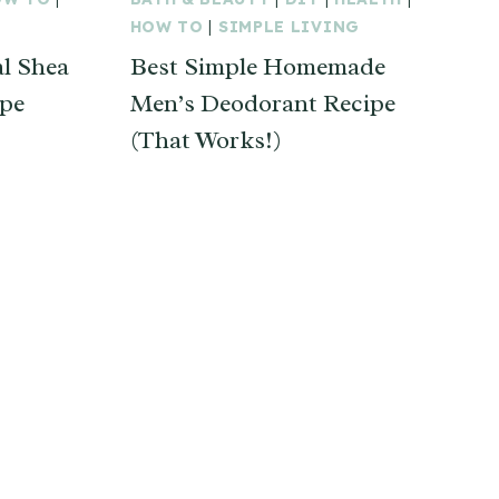
HOW TO
|
SIMPLE LIVING
l Shea
Best Simple Homemade
ipe
Men’s Deodorant Recipe
(That Works!)