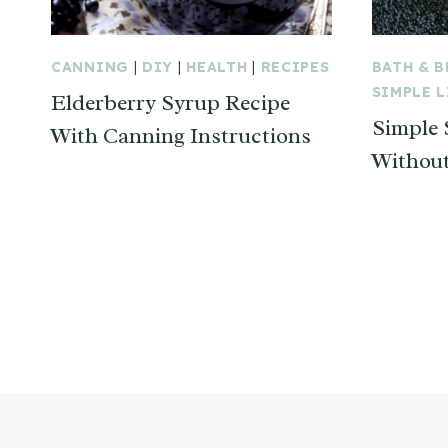
CANNING
|
DIY
|
HEALTH
|
RECIPES
BATH & 
SIMPLE 
Elderberry Syrup Recipe
Simple
With Canning Instructions
Without
Page
navigation