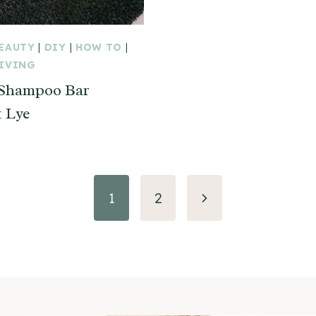
BEAUTY
|
DIY
|
HOW TO
|
LIVING
 Shampoo Bar
 Lye
Next
1
2
Page