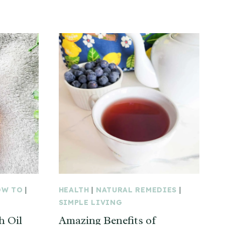
OW TO
|
HEALTH
|
NATURAL REMEDIES
|
SIMPLE LIVING
 Oil
Amazing Benefits of