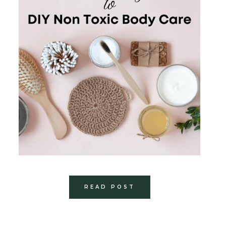
READ POST