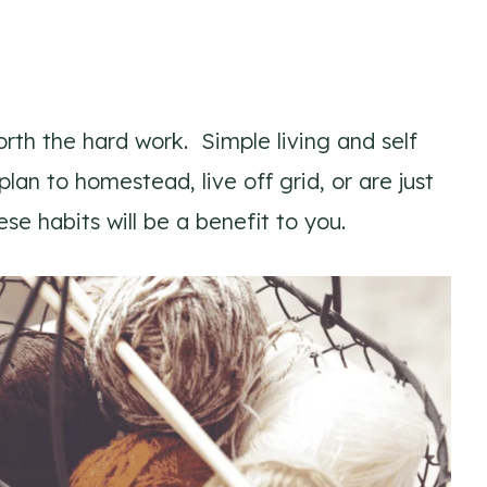
worth the hard work. Simple living and self
lan to homestead, live off grid, or are just
ese habits will be a benefit to you.