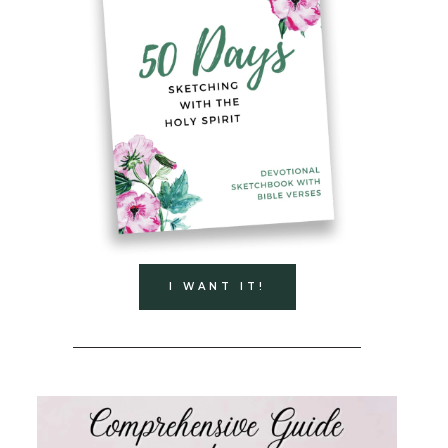
I WANT IT!