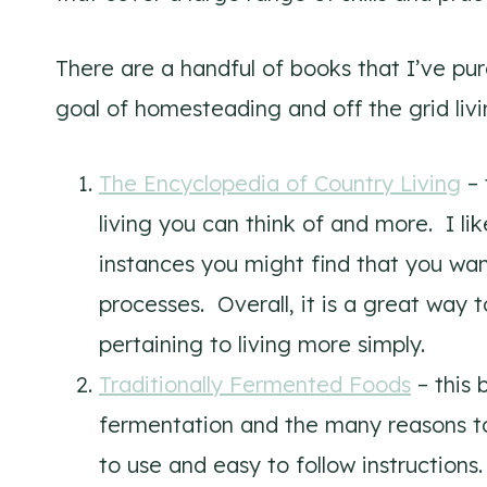
There are a handful of books that I’ve pur
goal of homesteading and off the grid livi
The Encyclopedia of Country Living
– 
living you can think of and more. I lik
instances you might find that you wan
processes. Overall, it is a great way 
pertaining to living more simply.
Traditionally Fermented Foods
– this 
fermentation and the many reasons to
to use and easy to follow instructions.