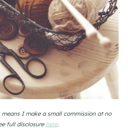
ich means I make a small commission at no
ee full disclosure
here
.