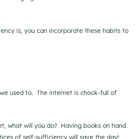
iency is, you can incorporate these habits to
we used to. The internet is chock-full of
rnet, what will you do? Having books on hand
tices of self-sufficiency will save the day!