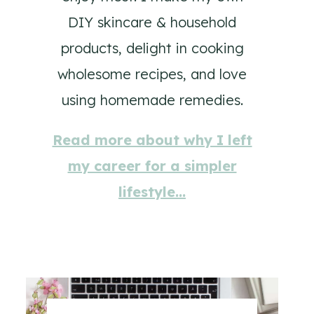
DIY skincare & household
products, delight in cooking
wholesome recipes, and love
using homemade remedies.
Read more about why I left
my career for a simpler
lifestyle…