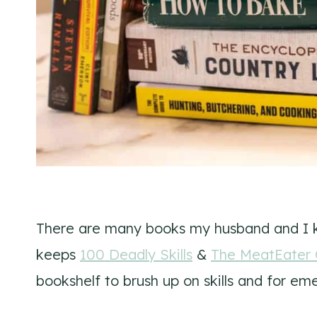
There are many books my husband and I 
keeps
100 Deadly Skills
&
The MeatEater G
bookshelf to brush up on skills and for em