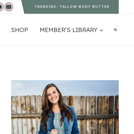
TRENDING: TALLOW BODY BUTTER
SHOP
MEMBER’S LIBRARY