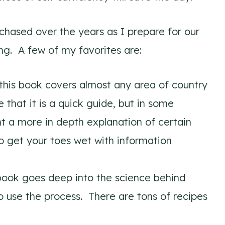
chased over the years as I prepare for our
ng. A few of my favorites are:
this book covers almost any area of country
e that it is a quick guide, but in some
t a more in depth explanation of certain
to get your toes wet with information
book goes deep into the science behind
 use the process. There are tons of recipes