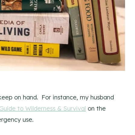
keep on hand. For instance, my husband
uide to Wilderness & Survival
on the
ergency use.