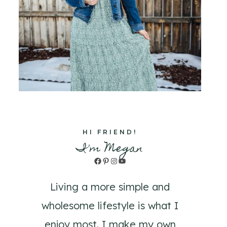
HI FRIEND!
I'm Megan
Facebook
Pinterest
Instagram
YouTube
Living a more simple and
wholesome lifestyle is what I
enjoy most. I make my own