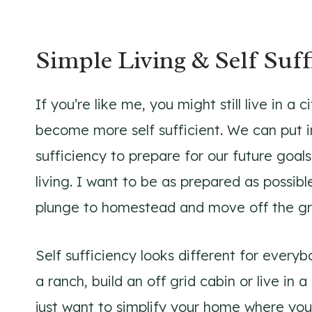
Simple Living & Self Suff
If you’re like me, you might still live in a 
become more self sufficient. We can put i
sufficiency to prepare for our future goals
living. I want to be as prepared as possib
plunge to homestead and move off the gr
Self sufficiency looks different for ever
a ranch, build an off grid cabin or live in
just want to simplify your home where you’r