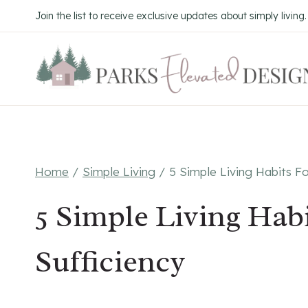
Skip
Join the list to receive exclusive updates about simply living
to
content
Home
/
Simple Living
/
5 Simple Living Habits Fo
5 Simple Living Habi
Sufficiency