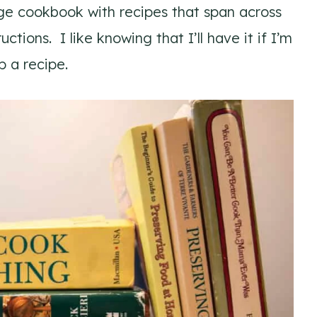
arge cookbook with recipes that span across
ctions. I like knowing that I’ll have it if I’m
p a recipe.