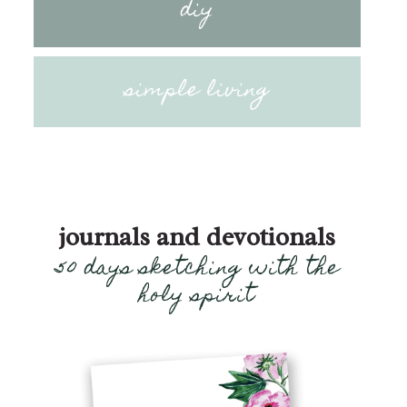
diy
simple living
journals and devotionals
50 days sketching with the
holy spirit