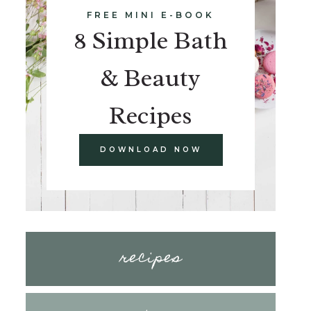
FREE MINI E-BOOK
8 Simple Bath
& Beauty
Recipes
DOWNLOAD NOW
recipes