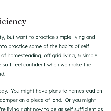
iciency
city, but want to practice simple living and
nto practice some of the habits of self
 of homesteading, off grid living, & simple
le so I feel confident when we make the
id.
ybody. You might have plans to homestead on
 a camper on a piece of land. Or you might
e living right now to be as self sufficient as