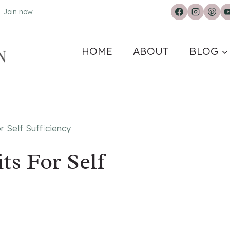
.
Join now
HOME
ABOUT
BLOG
r Self Sufficiency
ts For Self