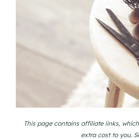
This page contains affiliate links, wh
extra cost to you
.
S