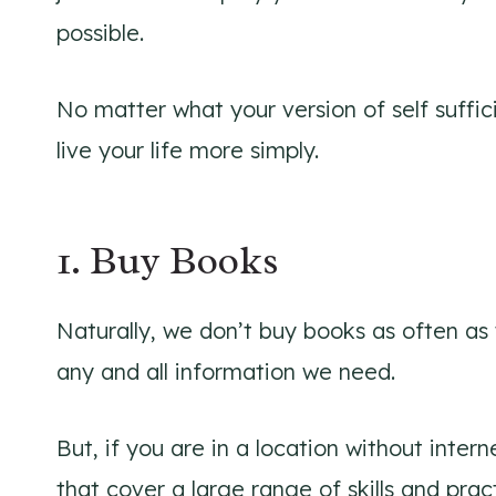
possible.
No matter what your version of self suffic
live your life more simply.
1. Buy Books
Naturally, we don’t buy books as often as 
any and all information we need.
But, if you are in a location without inte
that cover a large range of skills and prac