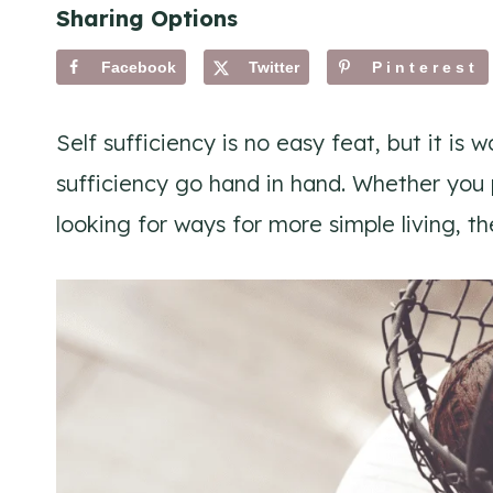
Sharing Options
Facebook
Twitter
Pinterest
Self sufficiency is no easy feat, but it is 
sufficiency go hand in hand. Whether you p
looking for ways for more simple living, th