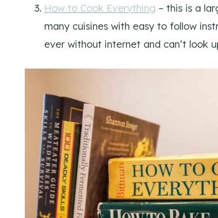
How to Cook Everything
– this is a l
many cuisines with easy to follow instru
ever without internet and can’t look u