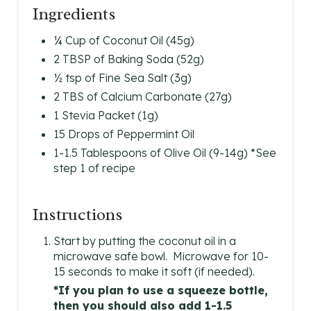
Ingredients
E
S
¼ Cup of Coconut Oil (45g)
2 TBSP of Baking Soda (52g)
T
½ tsp of Fine Sea Salt (3g)
P
2 TBS of Calcium Carbonate (27g)
1 Stevia Packet (1g)
I
15 Drops of Peppermint Oil
N
1-1.5 Tablespoons of Olive Oil (9-14g) *See
step 1 of recipe
Instructions
Start by putting the coconut oil in a
microwave safe bowl. Microwave for 10-
15 seconds to make it soft (if needed).
*If you plan to use a squeeze bottle,
then you should also add 1-1.5