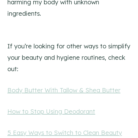
harming my body with unknown
ingredients.
If you’re looking for other ways to simplify
your beauty and hygiene routines, check
out:
Body Butter With Tallow & Shea Butter
How to Stop Using Deodorant
5 Easy Ways to Switch to Clean Beauty