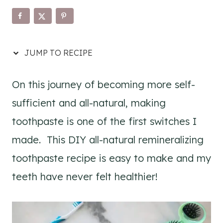
JUMP TO RECIPE
On this journey of becoming more self-
sufficient and all-natural, making
toothpaste is one of the first switches I
made. This DIY all-natural remineralizing
toothpaste recipe is easy to make and my
teeth have never felt healthier!