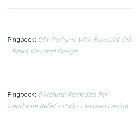
Pingback:
DIY Perfume With Essential Oils
- Parks Elevated Design
Pingback:
8 Natural Remedies For
Headache Relief - Parks Elevated Design