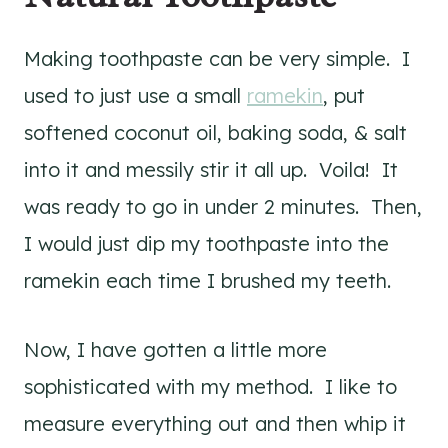
Making toothpaste can be very simple. I
used to just use a small
ramekin
, put
softened coconut oil, baking soda, & salt
into it and messily stir it all up. Voila! It
was ready to go in under 2 minutes. Then,
I would just dip my toothpaste into the
ramekin each time I brushed my teeth.
Now, I have gotten a little more
sophisticated with my method. I like to
measure everything out and then whip it