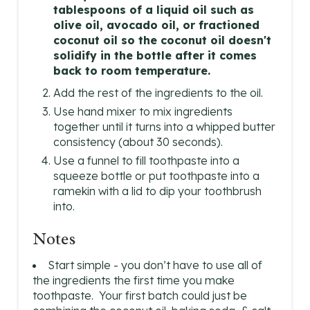
tablespoons of a liquid oil such as
olive oil, avocado oil, or fractioned
coconut oil so the coconut oil doesn't
solidify in the bottle after it comes
back to room temperature.
Add the rest of the ingredients to the oil.
Use hand mixer to mix ingredients
together until it turns into a whipped butter
consistency (about 30 seconds).
Use a funnel to fill toothpaste into a
squeeze bottle or put toothpaste into a
ramekin with a lid to dip your toothbrush
into.
Notes
Start simple - you don’t have to use all of
the ingredients the first time you make
toothpaste. Your first batch could just be