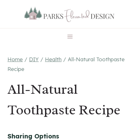
Skip
Skip
to
to
Recipe
content
Home
/
DIY
/
Health
/
All-Natural Toothpaste
Recipe
All-Natural
Toothpaste Recipe
Sharing Options