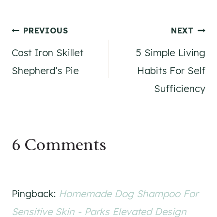
Post
PREVIOUS
NEXT
Cast Iron Skillet
5 Simple Living
navigation
Shepherd’s Pie
Habits For Self
Sufficiency
6 Comments
Pingback:
Homemade Dog Shampoo For
Sensitive Skin - Parks Elevated Design