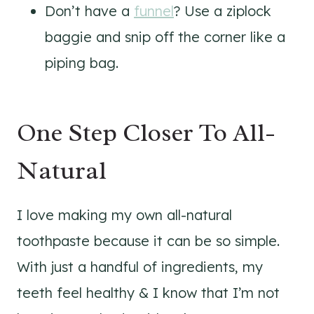
Don’t have a
funnel
? Use a ziplock
baggie and snip off the corner like a
piping bag.
One Step Closer To All-
Natural
I love making my own all-natural
toothpaste because it can be so simple.
With just a handful of ingredients, my
teeth feel healthy & I know that I’m not