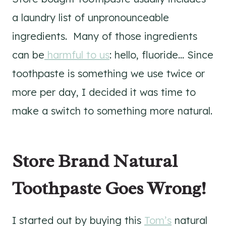
a laundry list of unpronounceable
ingredients. Many of those ingredients
can be
harmful to us
: hello, fluoride… Since
toothpaste is something we use twice or
more per day, I decided it was time to
make a switch to something more natural.
Store Brand Natural
Toothpaste Goes Wrong!
I started out by buying this
Tom’s
natural