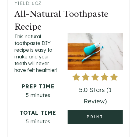
YIELD: 6OZ
R
All-Natural Toothpaste
E
Recipe
A
This natural
toothpaste DIY
T
recipe is easy to
E
make and your
teeth will never
P
have felt healthier!
I
PREP TIME
5.0 Stars
(
1
N
5 minutes
Review
)
T
TOTAL TIME
E
PRINT
5 minutes
R