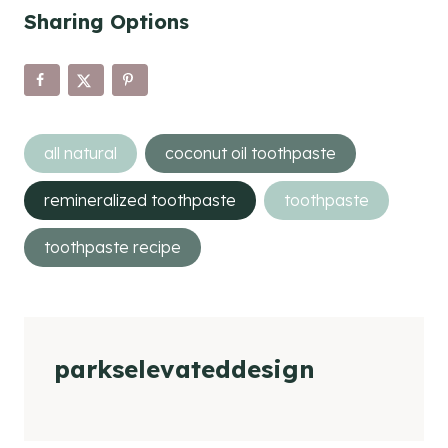
Sharing Options
Post
all natural
coconut oil toothpaste
Tags:
remineralized toothpaste
toothpaste
toothpaste recipe
parkselevateddesign