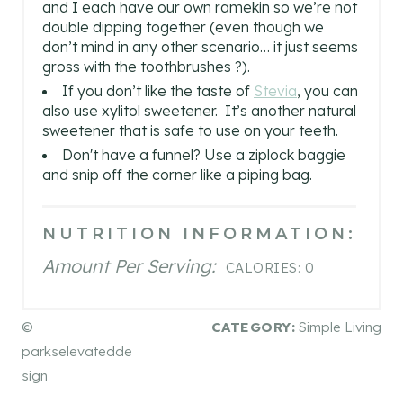
and I each have our own ramekin so we’re not
double dipping together (even though we
don’t mind in any other scenario… it just seems
gross with the toothbrushes ?).
If you don’t like the taste of
Stevia
, you can
also use xylitol sweetener. It’s another natural
sweetener that is safe to use on your teeth.
Don't have a funnel? Use a ziplock baggie
and snip off the corner like a piping bag.
NUTRITION INFORMATION:
Amount Per Serving:
CALORIES:
0
©
CATEGORY:
Simple Living
parkselevatedde
sign