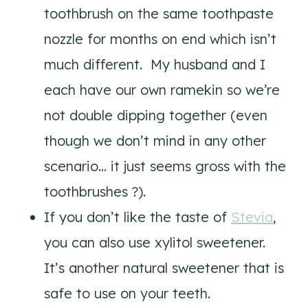
toothbrush on the same toothpaste
nozzle for months on end which isn’t
much different. My husband and I
each have our own ramekin so we’re
not double dipping together (even
though we don’t mind in any other
scenario… it just seems gross with the
toothbrushes ?).
If you don’t like the taste of
Stevia
,
you can also use xylitol sweetener.
It’s another natural sweetener that is
safe to use on your teeth.