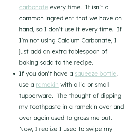
carbonate
every time. It isn’t a
common ingredient that we have on
hand, so I don’t use it every time. If
I’m not using Calcium Carbonate, I
just add an extra tablespoon of
baking soda to the recipe.
If you don’t have a
squeeze bottle
,
use a
ramekin
with a lid or small
tupperware. The thought of dipping
my toothpaste in a ramekin over and
over again used to gross me out.
Now, I realize I used to swipe my