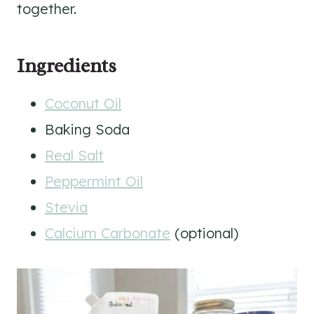
together.
Ingredients
Coconut Oil
Baking Soda
Real Salt
Peppermint Oil
Stevia
Calcium Carbonate
(optional)