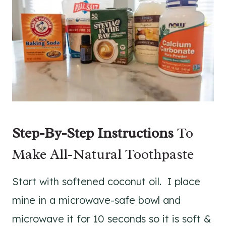
Step-By-Step Instructions
To
Make All-Natural Toothpaste
Start with softened coconut oil. I place
mine in a microwave-safe bowl and
microwave it for 10 seconds so it is soft &