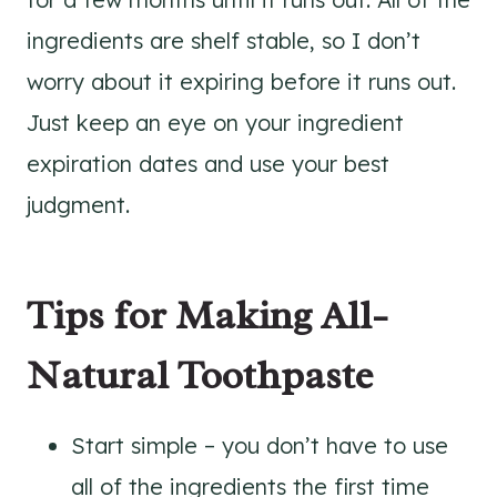
ingredients are shelf stable, so I don’t
worry about it expiring before it runs out.
Just keep an eye on your ingredient
expiration dates and use your best
judgment.
Tips for Making All-
Natural Toothpaste
Start simple – you don’t have to use
all of the ingredients the first time