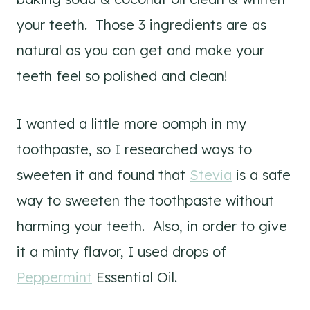
your teeth. Those 3 ingredients are as
natural as you can get and make your
teeth feel so polished and clean!
I wanted a little more oomph in my
toothpaste, so I researched ways to
sweeten it and found that
Stevia
is a safe
way to sweeten the toothpaste without
harming your teeth. Also, in order to give
it a minty flavor, I used drops of
Peppermint
Essential Oil.