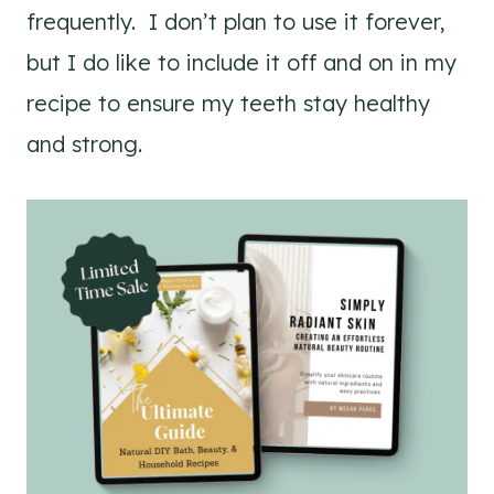
frequently. I don’t plan to use it forever,
but I do like to include it off and on in my
recipe to ensure my teeth stay healthy
and strong.