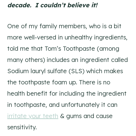
decade. I couldn’t believe it!
One of my family members, who is a bit
more well-versed in unhealthy ingredients,
told me that Tom’s Toothpaste (among
many others) includes an ingredient called
Sodium lauryl sulfate (SLS) which makes
the toothpaste foam up. There is no
health benefit for including the ingredient
in toothpaste, and unfortunately it can
irritate your teeth
& gums and cause
sensitivity.