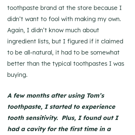
toothpaste brand at the store because I
didn’t want to fool with making my own.
Again, I didn’t know much about
ingredient lists, but I figured if it claimed
to be all-natural, it had to be somewhat
better than the typical toothpastes I was
buying.
A few months after using Tom’s
toothpaste, I started to experience
tooth sensitivity. Plus, I
found out I
had a cavity for the first time in a