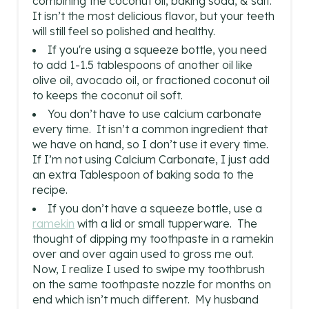
combining the coconut oil, baking soda, & salt.
It isn’t the most delicious flavor, but your teeth
will still feel so polished and healthy.
If you're using a squeeze bottle, you need
to add 1-1.5 tablespoons of another oil like
olive oil, avocado oil, or fractioned coconut oil
to keeps the coconut oil soft.
You don’t have to use calcium carbonate
every time. It isn’t a common ingredient that
we have on hand, so I don’t use it every time.
If I’m not using Calcium Carbonate, I just add
an extra Tablespoon of baking soda to the
recipe.
If you don’t have a squeeze bottle, use a
ramekin
with a lid or small tupperware. The
thought of dipping my toothpaste in a ramekin
over and over again used to gross me out.
Now, I realize I used to swipe my toothbrush
on the same toothpaste nozzle for months on
end which isn’t much different. My husband