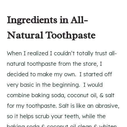
Ingredients in All-
Natural Toothpaste
When I realized I couldn’t totally trust all-
natural toothpaste from the store, I
decided to make my own. I started off
very basic in the beginning. I would
combine baking soda, coconut oil, & salt
for my toothpaste. Salt is like an abrasive,
so it helps scrub your teeth, while the
baking soda & coconut oil clean & whiten