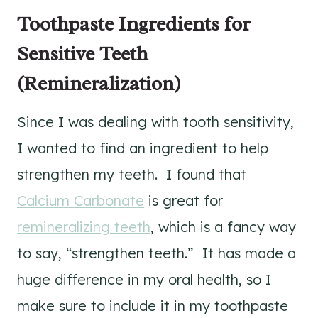
Toothpaste Ingredients for
Sensitive Teeth
(Remineralization)
Since I was dealing with tooth sensitivity,
I wanted to find an ingredient to help
strengthen my teeth. I found that
Calcium Carbonate
is great for
remineralizing teeth
, which is a fancy way
to say, “strengthen teeth.” It has made a
huge difference in my oral health, so I
make sure to include it in my toothpaste