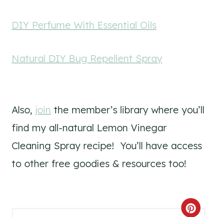
DIY Perfume With Essential Oils
Natural DIY Bug Repellent Spray
Also,
join
the member’s library where you’ll
find my all-natural Lemon Vinegar
Cleaning Spray recipe! You’ll have access
to other free goodies & resources too!
C