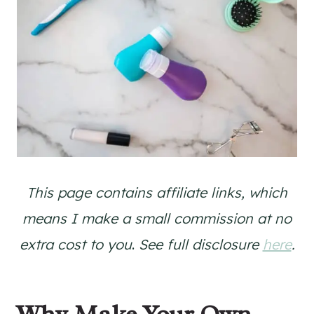
This page contains affiliate links, which
means I make a small commission at no
extra cost to you
.
See full disclosure
here
.
Why Make Your Own