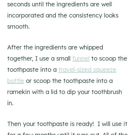
seconds until the ingredients are well
incorporated and the consistency looks
smooth.
After the ingredients are whipped
together, I use a small
funnel
to scoop the
toothpaste into a
travel-sized squeeze
bottle
or scoop the toothpaste into a
ramekin with a lid to dip your toothbrush
in.
Then your toothpaste is ready! I will use it
for a few months until it runs out. All of the