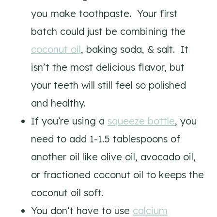
you make toothpaste. Your first
batch could just be combining the
coconut oil
, baking soda, & salt. It
isn’t the most delicious flavor, but
your teeth will still feel so polished
and healthy.
If you’re using a
squeeze bottle
, you
need to add 1-1.5 tablespoons of
another oil like olive oil, avocado oil,
or fractioned coconut oil to keeps the
coconut oil soft.
You don’t have to use
calcium