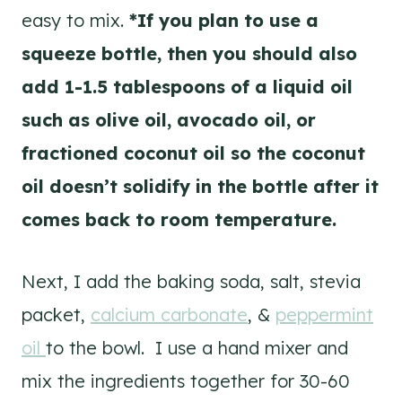
easy to mix.
*If you plan to use a
squeeze bottle, then you should also
add 1-1.5 tablespoons of a liquid oil
such as olive oil, avocado oil, or
fractioned coconut oil so the coconut
oil doesn’t solidify in the bottle after it
comes back to room temperature.
Next, I add the baking soda, salt, stevia
packet,
calcium carbonate
, &
peppermint
oil
to the bowl. I use a hand mixer and
mix the ingredients together for 30-60