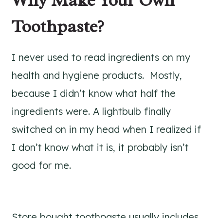
Toothpaste?
I never used to read ingredients on my
health and hygiene products. Mostly,
because I didn’t know what half the
ingredients were. A lightbulb finally
switched on in my head when I realized if
I don’t know what it is, it probably isn’t
good for me.
Store bought toothpaste usually includes