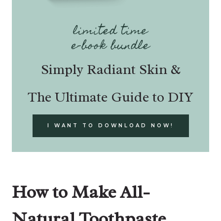
limited time
e-book bundle
Simply Radiant Skin &
The Ultimate Guide to DIY
I WANT TO DOWNLOAD NOW!
How to Make All-
Natural Toothpaste