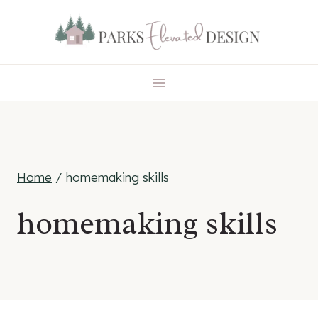
Skip
to
content
Home
/
homemaking skills
homemaking skills