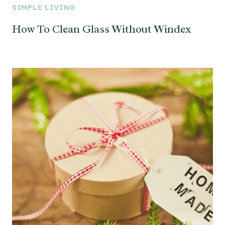
SIMPLE LIVING
How To Clean Glass Without Windex