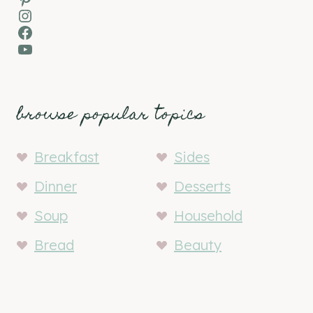
Instagram
Facebook
YouTube
browse popular topics
Breakfast
Sides
Dinner
Desserts
Soup
Household
Bread
Beauty