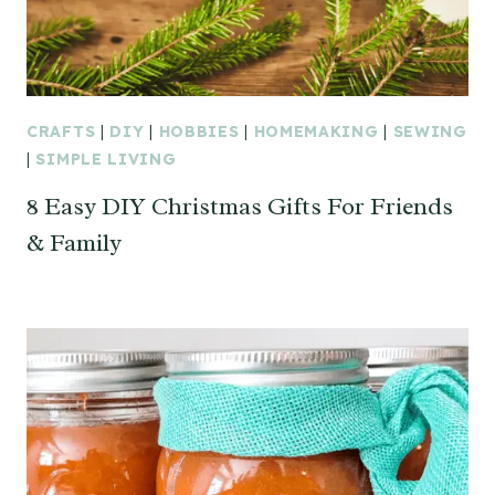
CRAFTS
|
DIY
|
HOBBIES
|
HOMEMAKING
|
SEWING
|
SIMPLE LIVING
8 Easy DIY Christmas Gifts For Friends
& Family