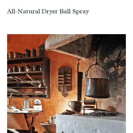
All-Natural Dryer Ball Spray