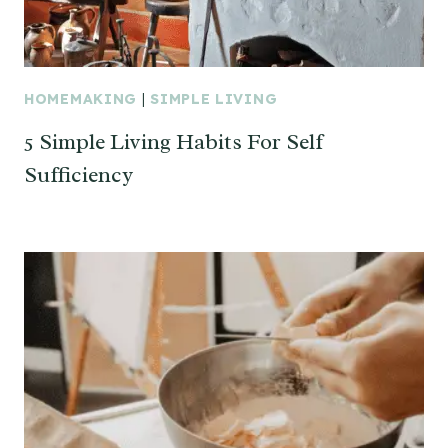
HOMEMAKING
|
SIMPLE LIVING
5 Simple Living Habits For Self
Sufficiency