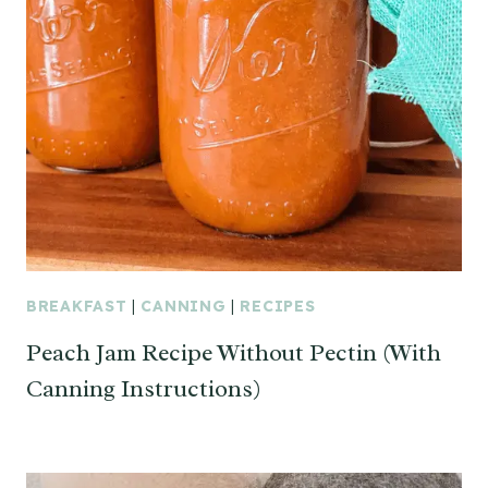
BREAKFAST
|
CANNING
|
RECIPES
Peach Jam Recipe Without Pectin (With
Canning Instructions)