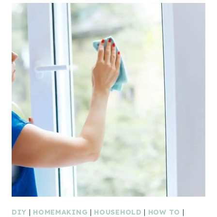
DIY
|
HOMEMAKING
|
HOUSEHOLD
|
HOW TO
|