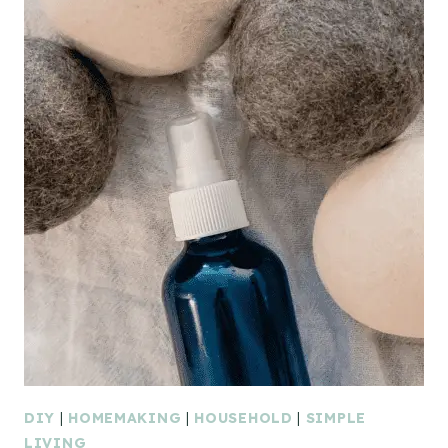
DIY
|
HOMEMAKING
|
HOUSEHOLD
|
SIMPLE
LIVING