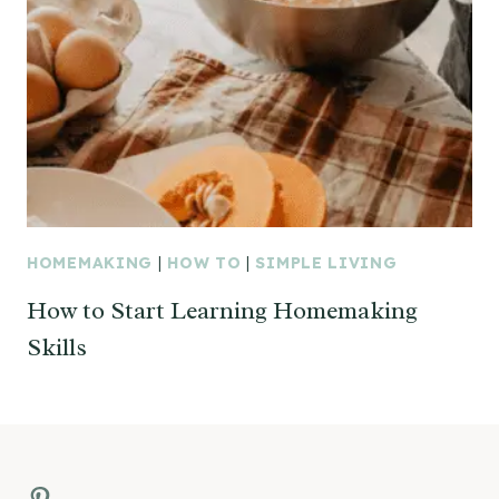
HOMEMAKING
|
HOW TO
|
SIMPLE LIVING
How to Start Learning Homemaking
Skills
Pinterest