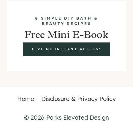
8 SIMPLE DIY BATH &
BEAUTY RECIPES
Free Mini E-Book
GIVE ME INSTANT ACCESS!
Home
Disclosure & Privacy Policy
© 2026 Parks Elevated Design